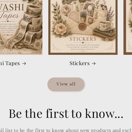
hi Tapes
Stickers
View all
Be the first to know...
l list to be the first to know about new products and excl