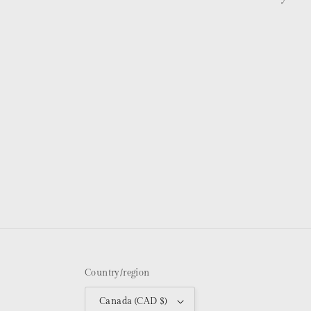
Country/region
Canada (CAD $)