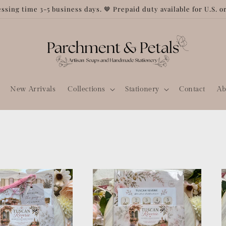
ssing time 3-5 business days. 🤎 Prepaid duty available for U.S. o
New Arrivals
Collections
Stationery
Contact
Ab