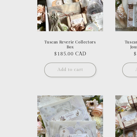
Tuscan Reverie Collectors
Tusca
Box
Jou
Regular
$185.00 CAD
R
$
price
p
Add to cart