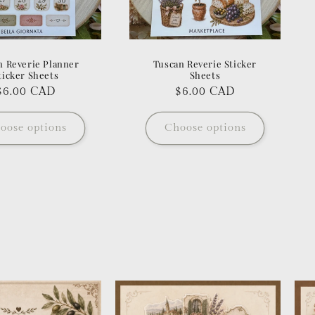
n Reverie Planner
Tuscan Reverie Sticker
ticker Sheets
Sheets
Regular
$6.00 CAD
Regular
$6.00 CAD
price
price
oose options
Choose options