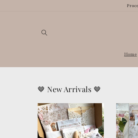
Skip to
Proce
content
Home
🤎 New Arrivals 🤎