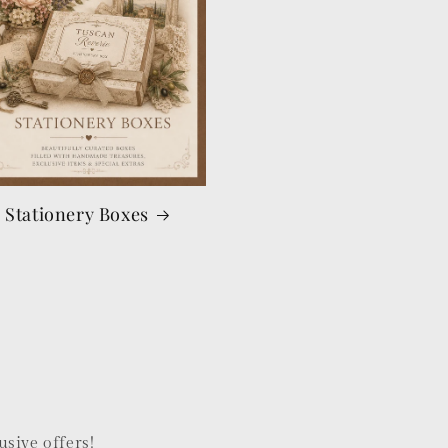
Stationery Boxes
usive offers!