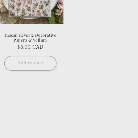
Tuscan Reverie Decorative
Papers & Vellum
Regular
$8.00 CAD
price
Add to cart