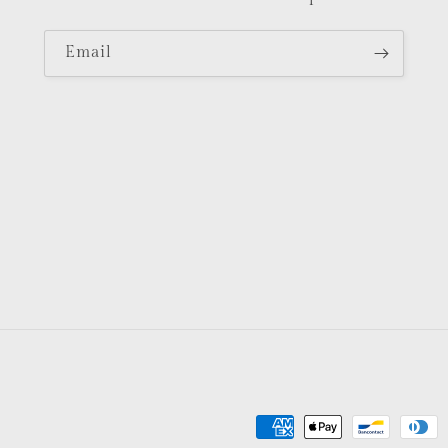
Email
Payment