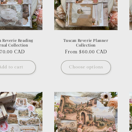
n Reverie Reading
Tuscan Reverie Planner
rnal Collection
Collection
egular
70.00 CAD
Regular
From $60.00 CAD
rice
price
Add to cart
Choose options