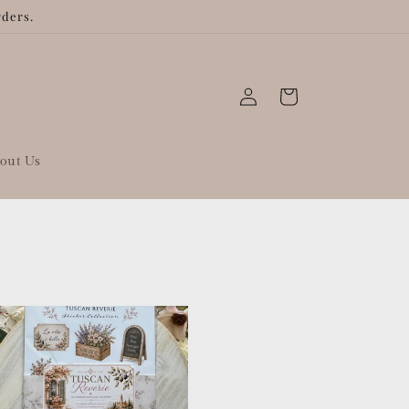
rders.
Log
Cart
in
out Us