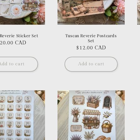
Reverie Sticker Set
Tuscan Reverie Postcards
Set
egular
20.00 CAD
Regular
$12.00 CAD
rice
price
Add to cart
Add to cart