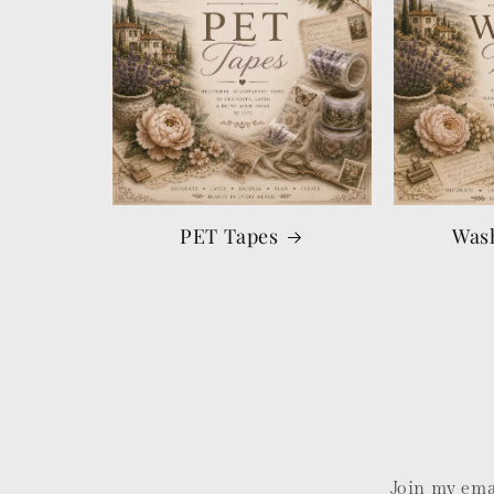
PET Tapes
Was
Join my emai