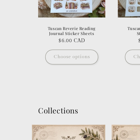
Tuscan Reverie Reading
Tusca
Journal Sticker Sheets
S
Regular
$6.00 CAD
price
Choose options
Ch
Collections