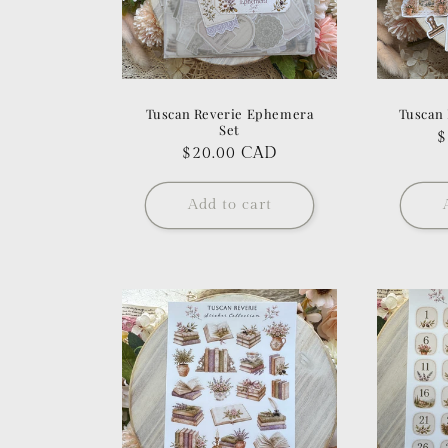
Tuscan Reverie Ephemera
Tuscan 
Set
R
$
Regular
$20.00 CAD
p
price
Add to cart