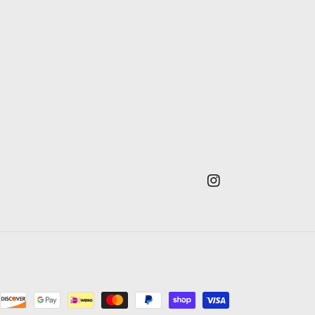
Instagram