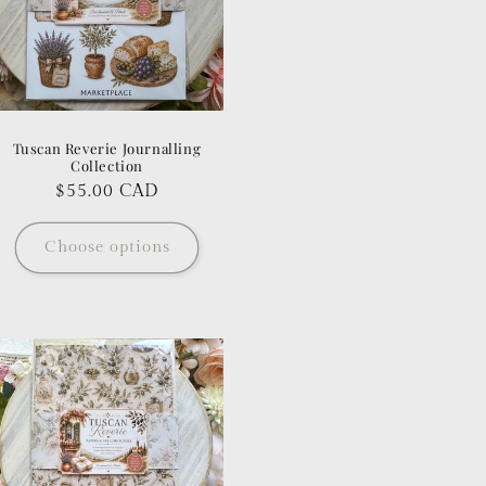
Tuscan Reverie Journalling
Collection
Regular
$55.00 CAD
price
Choose options